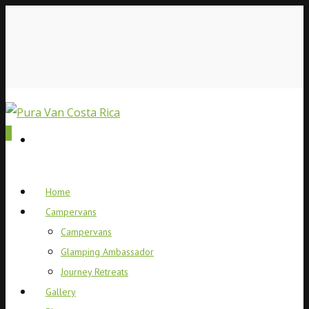
0
Home
Campervans
Campervans
Glamping Ambassador
Journey Retreats
Gallery