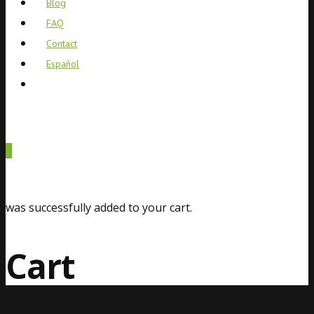
Blog
FAQ
Contact
Español
0
was successfully added to your cart.
Cart