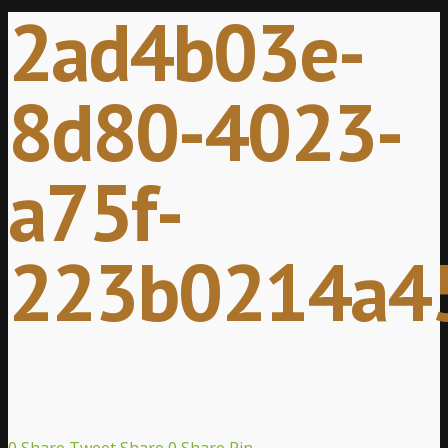
2ad4b03e-
8d80-4023-
a75f-
223b0214a4