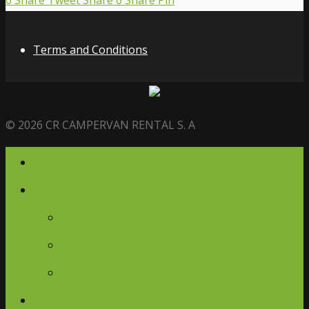
0
Share
Tweet
Share
0
Share
Pin
Terms and Conditions
© 2026 CR CAMPERVAN RENTAL S. A
Home
Campervans
Campervans
Glamping Ambassador
Journey Retreats
Gallery