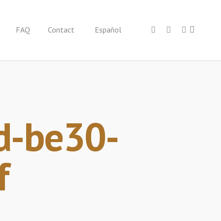
FAQ
Contact
Español
d-be30-
f