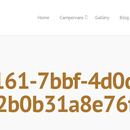
Home
Campervans
Gallery
Blog
61-7bbf-4d0
2b0b31a8e76