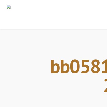
bb0581