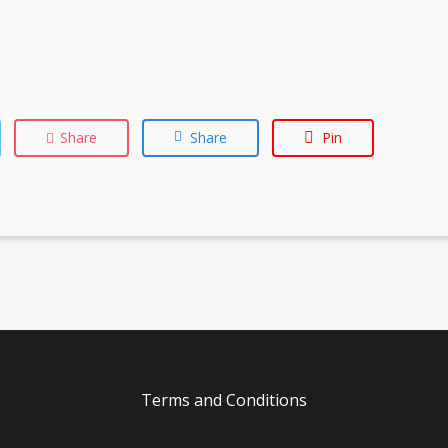
Share
Share
Pin
Terms and Conditions