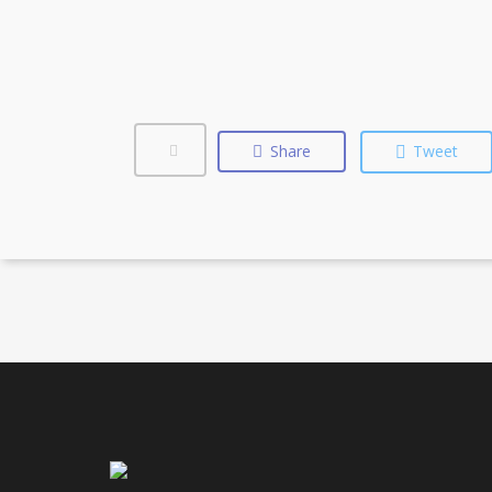
Share
Tweet