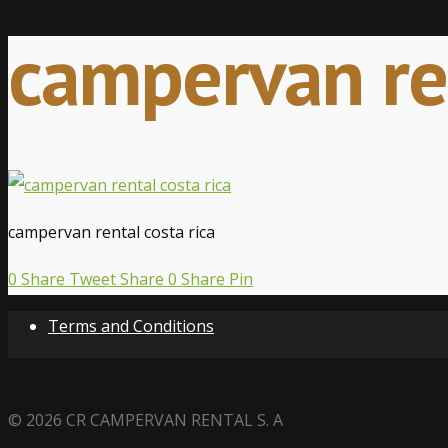
campervan ren
campervan rental costa rica
0
Share
Tweet
Share
0
Share
Pin
Terms and Conditions
© 2026 CR CAMPERVAN RENTAL S. A