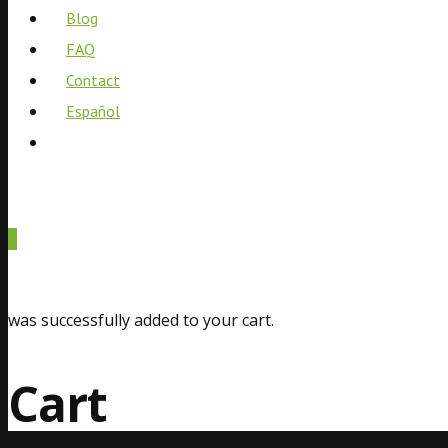
Blog
FAQ
Contact
Español
0
was successfully added to your cart.
Cart