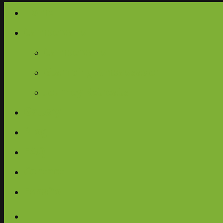
Home
Campervans
Campervans
Glamping Ambassador
Journey Retreats
Gallery
Blog
FAQ
Contact
Español