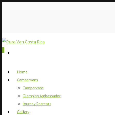
0
Home
Campervans
Campervans
Glamping Ambassador
Journey Retreats
Gallery