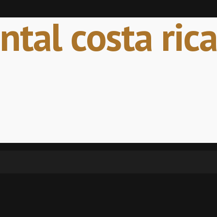
tal costa rica