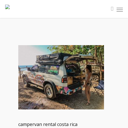
campervan rental costa rica