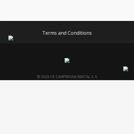
Terms and Conditions
© 2026 CR CAMPERVAN RENTAL S. A