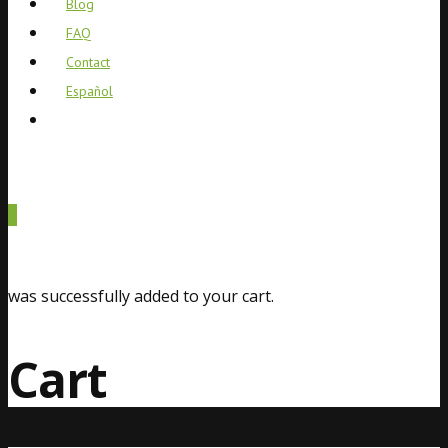
Blog
FAQ
Contact
Español
0
was successfully added to your cart.
Cart