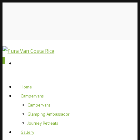
0
Home
Campervans
Campervans
Glamping Ambassador
Journey Retreats
Gallery