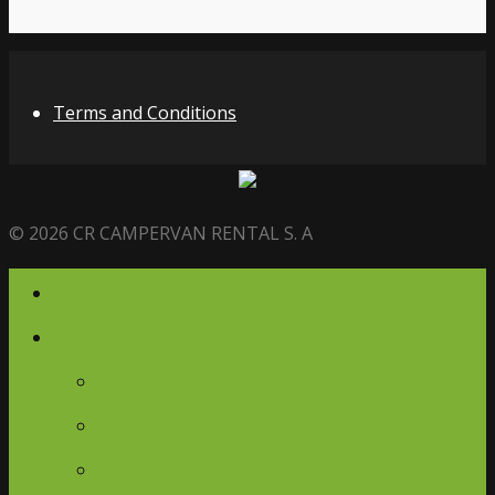
Terms and Conditions
© 2026 CR CAMPERVAN RENTAL S. A
Home
Campervans
Campervans
Glamping Ambassador
Journey Retreats