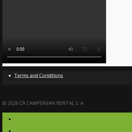
Terms and Conditions
© 2026 CR CAMPERVAN RENTAL S. A
Home
Campervans