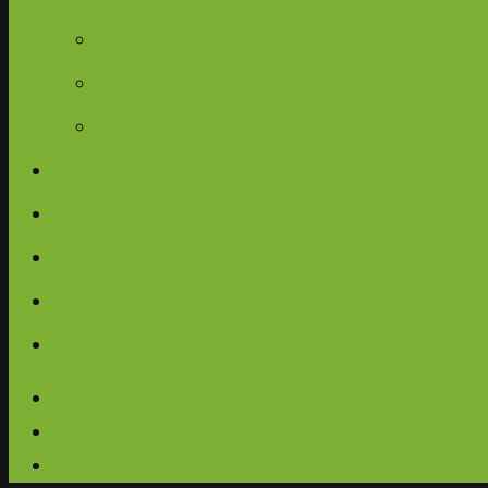
Campervans
Glamping Ambassador
Journey Retreats
Gallery
Blog
FAQ
Contact
Español