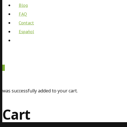
Blog
FAQ
Contact
Español
0
was successfully added to your cart.
Cart