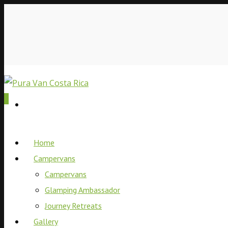
0
Home
Campervans
Campervans
Glamping Ambassador
Journey Retreats
Gallery