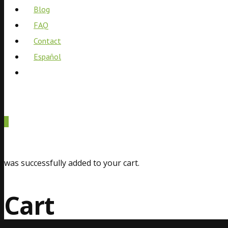
Blog
FAQ
Contact
Español
0
was successfully added to your cart.
Cart