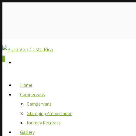
0
Home
Campervans
Campervans
Glamping Ambassador
Journey Retreats
Gallery