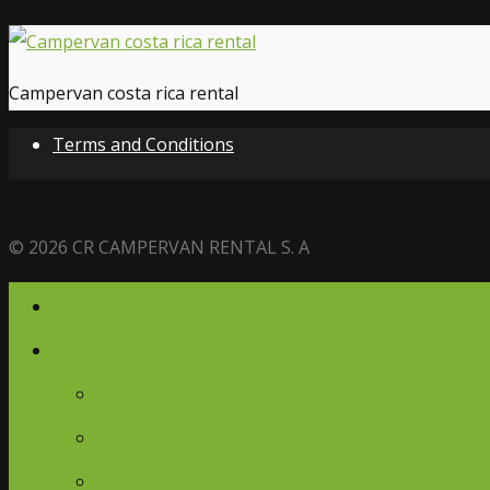
Campervan costa rica rental
Terms and Conditions
© 2026 CR CAMPERVAN RENTAL S. A
Home
Campervans
Campervans
Glamping Ambassador
Journey Retreats