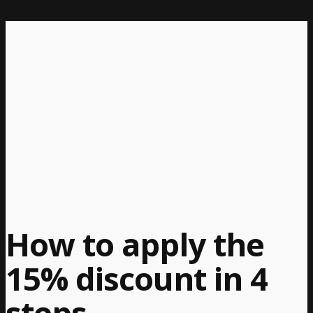
How to apply the
15% discount in 4
steps