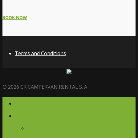
BOOK NOW
Terms and Conditions
© 2026 CR CAMPERVAN RENTAL S. A
Home
Campervans
Campervans