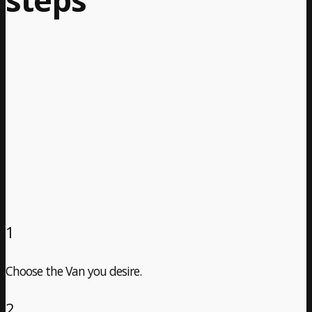
1
Choose the Van you desire.
2