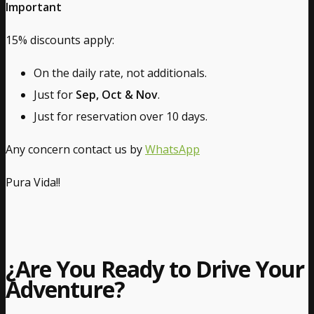
Important
15% discounts apply:
On the daily rate, not additionals.
Just for
Sep, Oct & Nov
.
Just for reservation over 10 days.
Any concern contact us by
WhatsApp
Pura Vida!!
¿Are You Ready to Drive Your
Adventure?