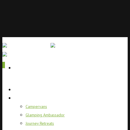
0
Home
Campervans
Campervans
Glamping Ambassador
Journey Retreats