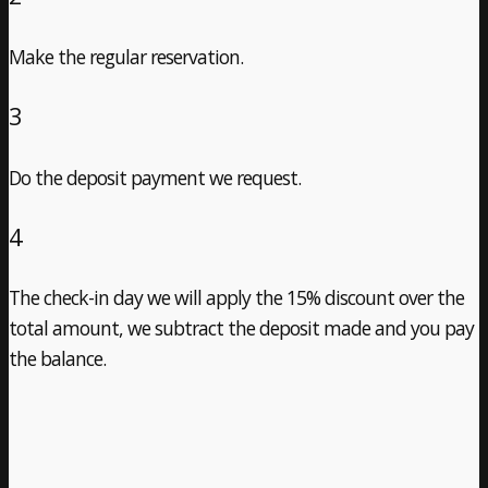
Make the regular reservation.
3
Do the deposit payment we request.
4
The check-in day we will apply the 15% discount over the
total amount, we subtract the deposit made and you pay
the balance.