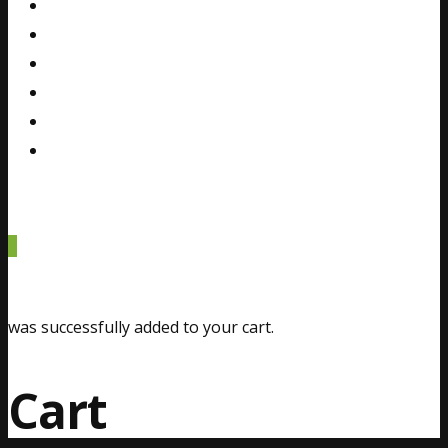
Gallery
Blog
FAQ
Contact
Español
0
was successfully added to your cart.
Cart