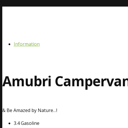
Information
Amubri Camperva
& Be Amazed by Nature…!
3.4 Gasoline