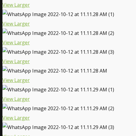
View Larger
View Larger
View Larger
View Larger
View Larger
View Larger
View Larger