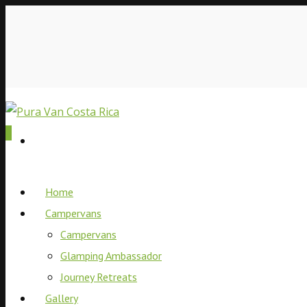
0
Home
Campervans
Campervans
Glamping Ambassador
Journey Retreats
Gallery