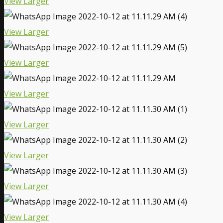
View Larger
View Larger
View Larger
View Larger
View Larger
View Larger
View Larger
View Larger