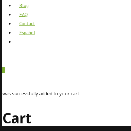
Blog
FAQ
Contact
Español
0
was successfully added to your cart.
Cart