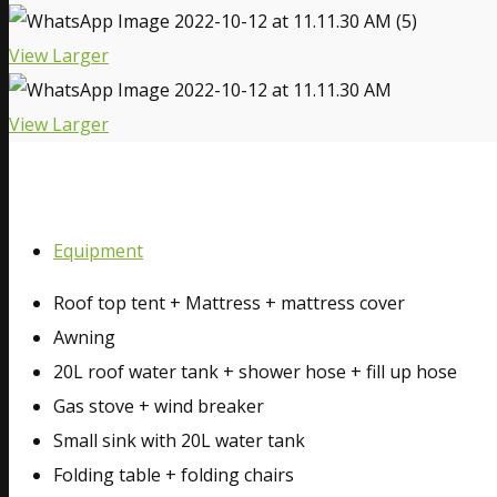
View Larger
View Larger
Equipment
Roof top tent + Mattress + mattress cover
Awning
20L roof water tank + shower hose + fill up hose
Gas stove + wind breaker
Small sink with 20L water tank
Folding table + folding chairs