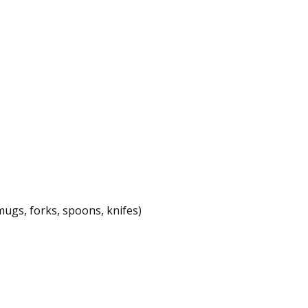
mugs, forks, spoons, knifes)