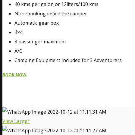
40 kms per galon or 12liters/100 kms
Non-smoking inside the camper
Automatic gear box
4×4
3 passenger maximum
A/C
Camping Equipment Included for 3 Adventurers
BOOK NOW
View Larger