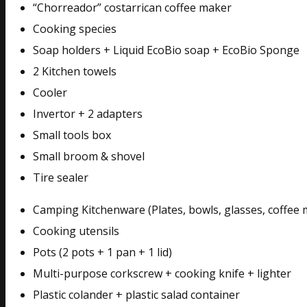
“Chorreador” costarrican coffee maker
Cooking species
Soap holders + Liquid EcoBio soap + EcoBio Sponge
2 Kitchen towels
Cooler
Invertor + 2 adapters
Small tools box
Small broom & shovel
Tire sealer
Camping Kitchenware (Plates, bowls, glasses, coffee 
Cooking utensils
Pots (2 pots + 1 pan + 1 lid)
Multi-purpose corkscrew + cooking knife + lighter
Plastic colander + plastic salad container