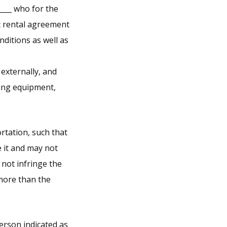
____ who for the
nt rental agreement
ditions as well as
 externally, and
ping equipment,
rtation, such that
e it and may not
 not infringe the
 more than the
erson indicated as