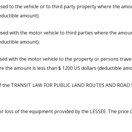
ed to the vehicle or to third party property where the amou
eductible amount).
ed with the motor vehicle to third parties where the amount
eductible amount).
ed with the motor vehicle to the property or persons travel
e the amount is less than $ 1200 US dollars (deductible amo
s of the TRANSIT LAW FOR PUBLIC LAND ROUTES AND ROAD
r loss of the equipment provided by the LESSEE. The price o