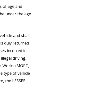
rs of age and
 be under the age
vehicle and shall
e is duly returned
ses incurred in
llegal driving,
lic Works (MOPT,
e type of vehicle
re, the LESSEE