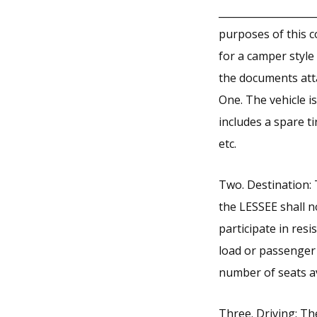
___________________
purposes of this c
for a camper style
the documents att
One. The vehicle is
includes a spare t
etc.
Two. Destination: 
the LESSEE shall n
participate in res
load or passenger 
number of seats av
Three. Driving: Th