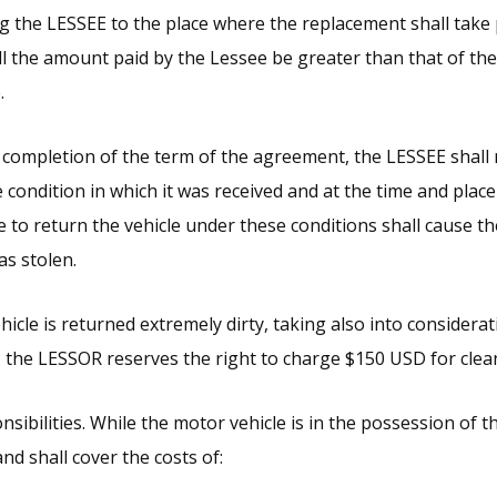
ng the LESSEE to the place where the replacement shall take
l the amount paid by the Lessee be greater than that of the 
.
 completion of the term of the agreement, the LESSEE shall
e condition in which it was received and at the time and pla
e to return the vehicle under these conditions shall cause t
as stolen.
hicle is returned extremely dirty, taking also into considerat
e, the LESSOR reserves the right to charge $150 USD for clea
nsibilities. While the motor vehicle is in the possession of 
and shall cover the costs of: