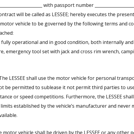
_____________________ with passport number __________________
ontract will be called as LESSEE; hereby executes the prese
 motor vehicle to be governed by the following terms and con
ached:
 fully operational and in good condition, both internally and
ire, emergency tool set with jack and cross rim wrench, cam
The LESSEE shall use the motor vehicle for personal transpo
ot be permitted to sublease it not permit third parties to us
istance or speed competitions. Furthermore, the LESSEE shall
limits established by the vehicle’s manufacturer and never
ailable.
e motor vehicle shall be driven by the LESSEE or any other p