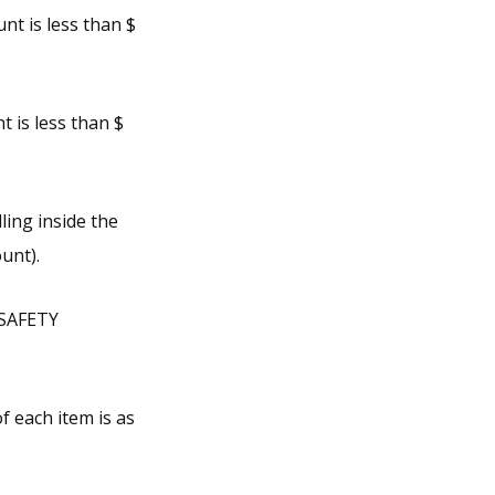
nt is less than $
 is less than $
ling inside the
unt).
 SAFETY
f each item is as