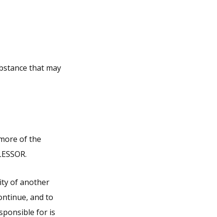
ubstance that may
 more of the
 LESSOR.
lity of another
continue, and to
sponsible for is