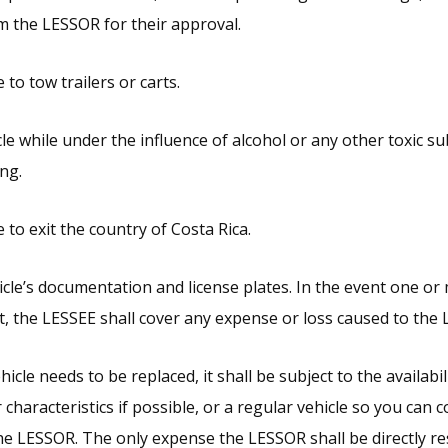
m the LESSOR for their approval.
 to tow trailers or carts.
cle while under the influence of alcohol or any other toxic s
ing.
 to exit the country of Costa Rica.
cle’s documentation and license plates. In the event one or
, the LESSEE shall cover any expense or loss caused to the
hicle needs to be replaced, it shall be subject to the availabi
r characteristics if possible, or a regular vehicle so you can 
the LESSOR. The only expense the LESSOR shall be directly re