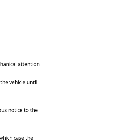
hanical attention.
he vehicle until
ous notice to the
which case the