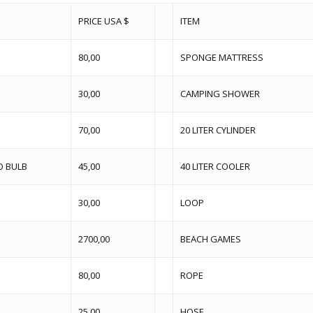
PRICE USA $
ITEM
80,00
SPONGE MATTRESS
30,00
CAMPING SHOWER
70,00
20 LITER CYLINDER
O BULB
45,00
40 LITER COOLER
30,00
LOOP
2700,00
BEACH GAMES
80,00
ROPE
25,00
HOSE