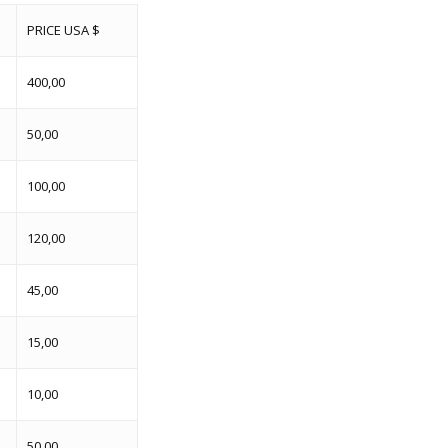
PRICE USA $
400,00
50,00
100,00
120,00
45,00
15,00
10,00
50,00