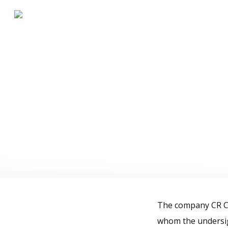
Te
The company CR Ca
whom the undersig