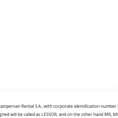
Home
Campervans
Gallery
Blog
rms & Conditi
mpervan Rental S.A., with corporate identification number
ned will be called as LESSOR, and on the other hand MR, 