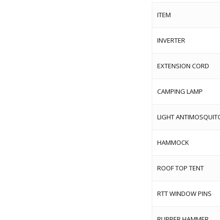
ITEM
INVERTER
EXTENSION CORD
CAMPING LAMP
LIGHT ANTIMOSQUIT
HAMMOCK
ROOF TOP TENT
RTT WINDOW PINS
RUBBER HAMMER