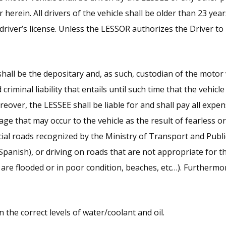
r herein. All drivers of the vehicle shall be older than 23 yea
driver’s license. Unless the LESSOR authorizes the Driver to
hall be the depositary and, as such, custodian of the motor 
 criminal liability that entails until such time that the vehicl
eover, the LESSEE shall be liable for and shall pay all expen
e that may occur to the vehicle as the result of fearless or i
ficial roads recognized by the Ministry of Transport and Pub
Spanish), or driving on roads that are not appropriate for th
 are flooded or in poor condition, beaches, etc…). Furthermo
 the correct levels of water/coolant and oil.