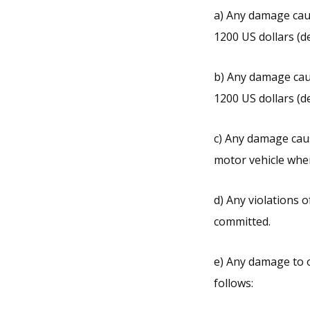
a) Any damage caus
1200 US dollars (d
b) Any damage caus
1200 US dollars (d
c) Any damage caus
motor vehicle wher
d) Any violation
committed.
e) Any damage to o
follows: