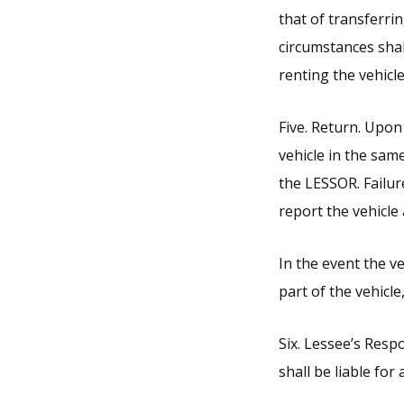
that of transferri
circumstances shal
renting the vehicle
Five. Return. Upon
vehicle in the sam
the LESSOR. Failur
report the vehicle 
In the event the ve
part of the vehicl
Six. Lessee’s Respo
shall be liable for 