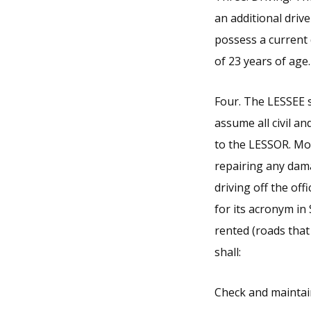
an additional drive
possess a current 
of 23 years of age.
Four. The LESSEE s
assume all civil and
to the LESSOR. Mor
repairing any damag
driving off the of
for its acronym in 
rented (roads that
shall:
Check and maintain