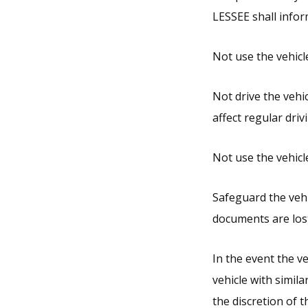
LESSEE shall infor
Not use the vehicle
Not drive the vehi
affect regular driv
Not use the vehicle
Safeguard the vehi
documents are lost
In the event the ve
vehicle with simila
the discretion of 