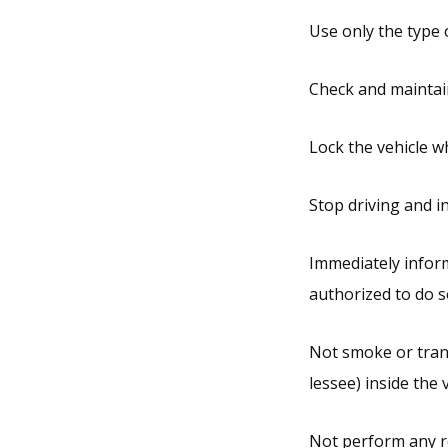
Use only the type o
Check and maintain
Lock the vehicle wh
Stop driving and i
Immediately inform
authorized to do so
Not smoke or trans
lessee) inside the v
Not perform any re