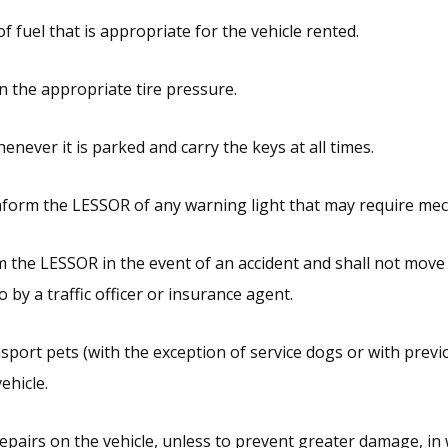
f fuel that is appropriate for the vehicle rented.
 the appropriate tire pressure.
enever it is parked and carry the keys at all times.
nform the LESSOR of any warning light that may require mec
 the LESSOR in the event of an accident and shall not move t
 by a traffic officer or insurance agent.
port pets (with the exception of service dogs or with previ
ehicle.
pairs on the vehicle, unless to prevent greater damage, in 