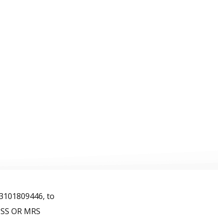
FAQ
Contact
Español
ons
 3101809446, to
MISS OR MRS