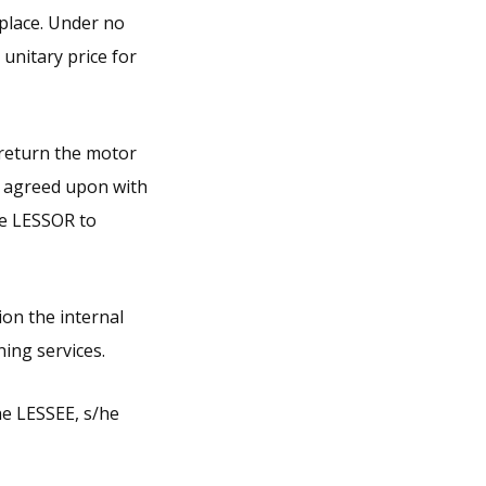
 place. Under no
unitary price for
 return the motor
ce agreed upon with
he LESSOR to
ion the internal
ning services.
the LESSEE, s/he