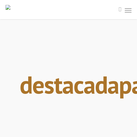
destacadap