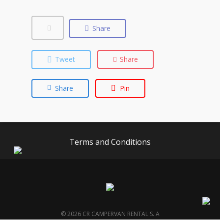
Share
Tweet
Share
Share
Pin
Terms and Conditions
© 2026 CR CAMPERVAN RENTAL S. A