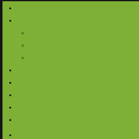
Home
Campervans
Campervans
Glamping Ambassador
Journey Retreats
Gallery
Blog
FAQ
Contact
Español