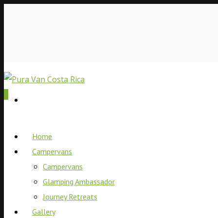
0
Home
Campervans
Campervans
Glamping Ambassador
Journey Retreats
Gallery