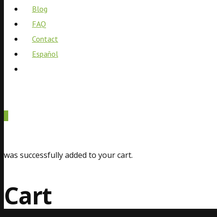
Blog
FAQ
Contact
Español
0
was successfully added to your cart.
Cart