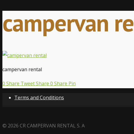
campervan re
campervan rental
0
Share
Tweet
Share
0
Share
Pin
Terms and Conditions
© 2026 CR CAMPERVAN RENTAL S. A