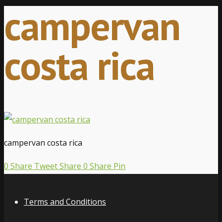
campervan
costa rica
campervan costa rica
0
Share
Tweet
Share
0
Share
Pin
Terms and Conditions