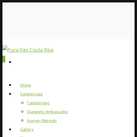
0
Home
Campervans
Campervans
Glamping Ambassador
Journey Retreats
Gallery