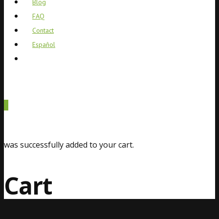
Blog
FAQ
Contact
Español
0
was successfully added to your cart.
Cart