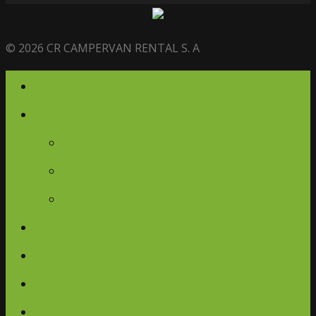
© 2026 CR CAMPERVAN RENTAL S. A
Home
Campervans
Campervans
Glamping Ambassador
Journey Retreats
Gallery
Blog
FAQ
Contact