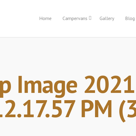
Home
Campervans
Gallery
Blog
p Image 2021-
12.17.57 PM (3