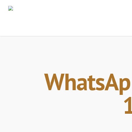
WhatsAp