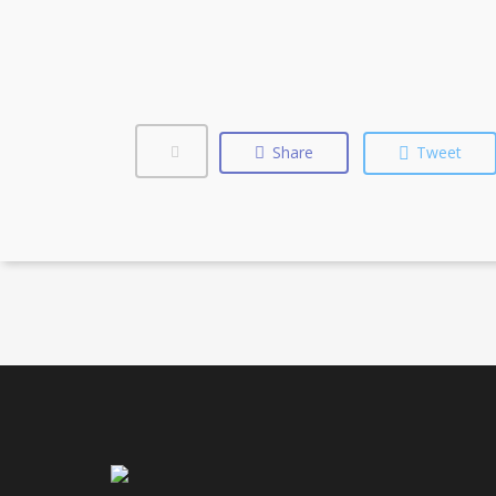
Share
Tweet