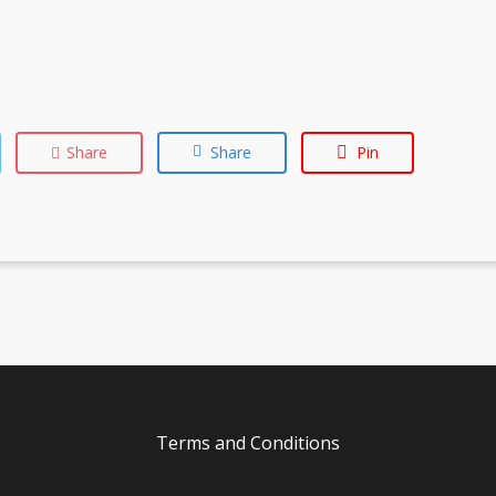
Share
Share
Pin
Terms and Conditions