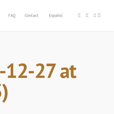
FAQ
Contact
Español
12-27 at
)