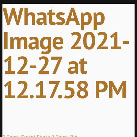
WhatsApp
Image 2021-
12-27 at
12.17.58 PM