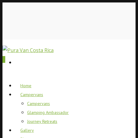
0
Home
Campervans
Campervans
Glamping Ambassador
Journey Retreats
Gallery