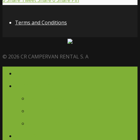
0
Share
Tweet
Share
0
Share
Pin
Terms and Conditions
© 2026 CR CAMPERVAN RENTAL S. A
Home
Campervans
Campervans
Glamping Ambassador
Journey Retreats
Gallery