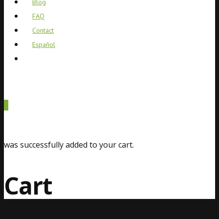
Blog
FAQ
Contact
Español
0
was successfully added to your cart.
Cart