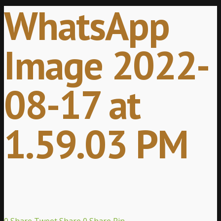
WhatsApp
Image 2022-
08-17 at
1.59.03 PM