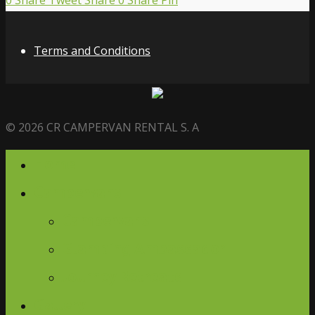
0
Share
Tweet
Share
0
Share
Pin
Terms and Conditions
© 2026 CR CAMPERVAN RENTAL S. A
Home
Campervans
Campervans
Glamping Ambassador
Journey Retreats
Gallery