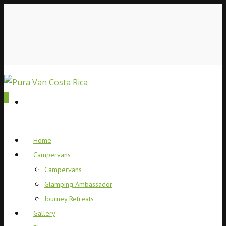
0
Home
Campervans
Campervans
Glamping Ambassador
Journey Retreats
Gallery