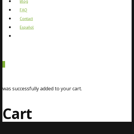
Blog
FAQ
Contact
Español
0
was successfully added to your cart.
Cart