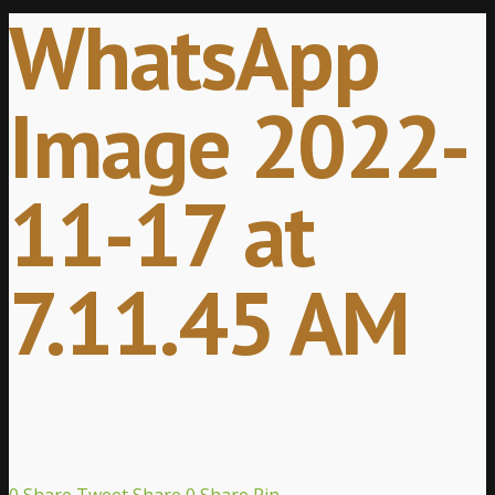
WhatsApp
Image 2022-
11-17 at
7.11.45 AM