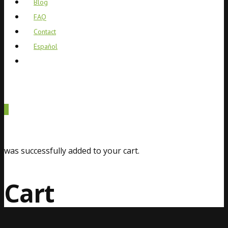
Blog
FAQ
Contact
Español
0
was successfully added to your cart.
Cart