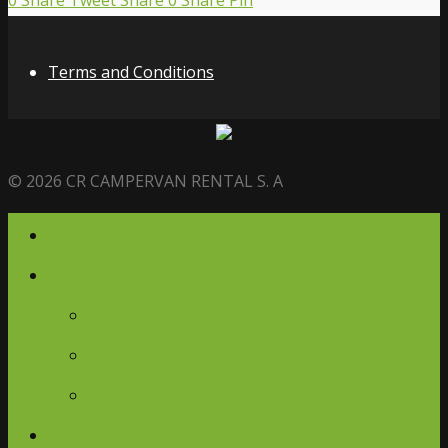
0
Share
Tweet
Share
0
Share
Pin
Terms and Conditions
© 2026 CR CAMPERVAN RENTAL S. A
Home
Campervans
Campervans
Glamping Ambassador
Journey Retreats
Gallery