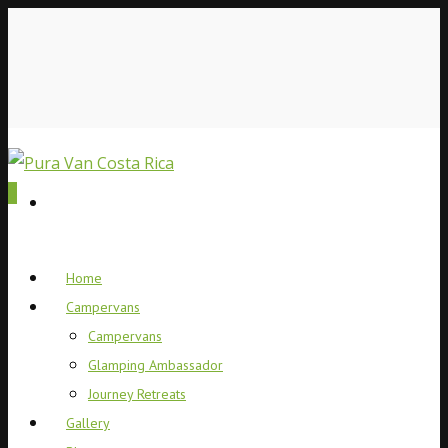
0
Home
Campervans
Campervans
Glamping Ambassador
Journey Retreats
Gallery