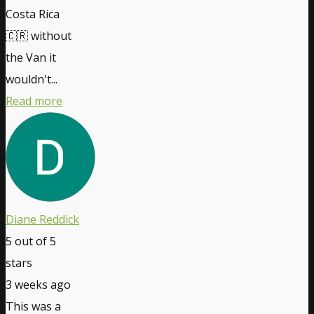
Costa Rica
🇨🇷 without
the Van it
wouldn't...
Read more
Diane Reddick
5
out of 5
stars
3 weeks ago
This was a