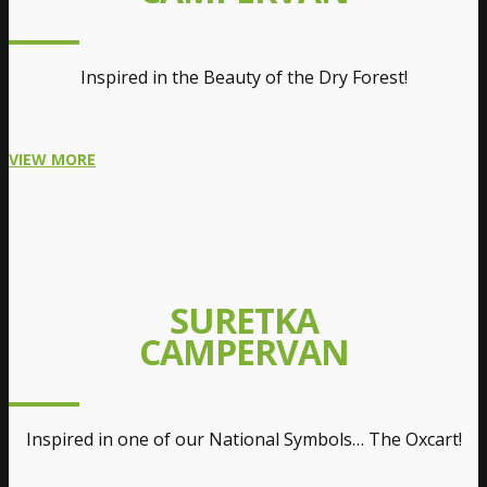
Inspired in the Beauty of the Dry Forest!
VIEW MORE
SURETKA
CAMPERVAN
Inspired in one of our National Symbols… The Oxcart!