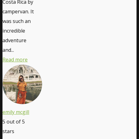
Costa Rica by
campervan. It
was such an
incredible
adventure
and...
Read more
emily mcgill
5
out of 5
stars