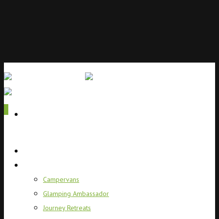
0
Home
Campervans
Campervans
Glamping Ambassador
Journey Retreats