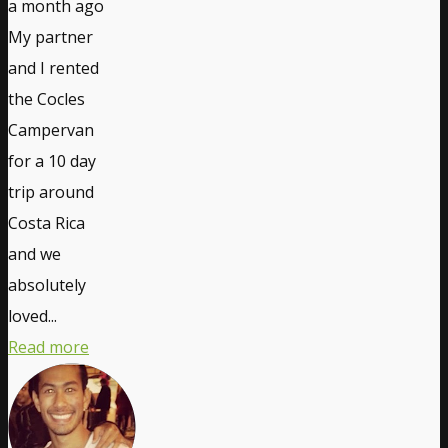
a month ago
My partner
and I rented
the Cocles
Campervan
for a 10 day
trip around
Costa Rica
and we
absolutely
loved...
Read more