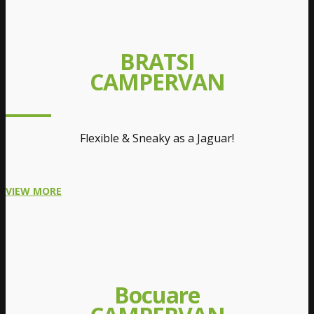
BRATSI
CAMPERVAN
Flexible & Sneaky as a Jaguar!
VIEW MORE
Bocuare