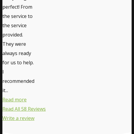
perfect! From
the service to
the service
provided.
They were
always ready
for us to help.
I
recommended
it...
Read more
Read All 58 Reviews
Write a review