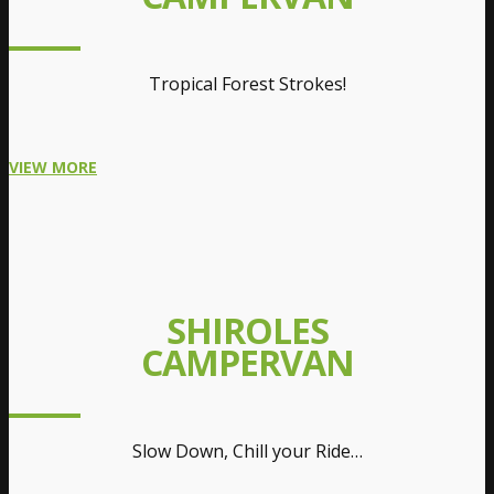
Tropical Forest Strokes!
VIEW MORE
SHIROLES
CAMPERVAN
Slow Down, Chill your Ride…