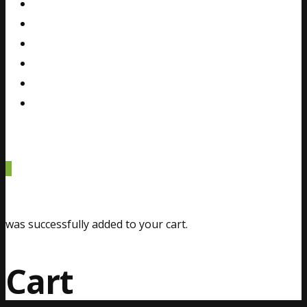
Gallery
Blog
FAQ
Contact
Español
0
was successfully added to your cart.
Cart