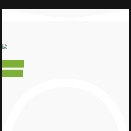
BOOKING
GALLERY