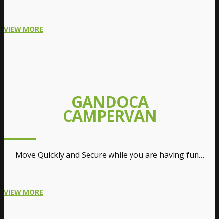
VIEW MORE
GANDOCA
CAMPERVAN
Move Quickly and Secure while you are having fun…
VIEW MORE