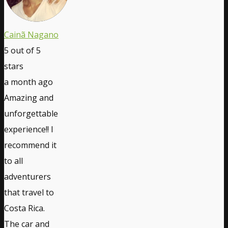
Cainã Nagano
5
out of 5
stars
a month ago
Amazing and
unforgettable
experience!! I
recommend it
to all
adventurers
that travel to
Costa Rica.
The car and