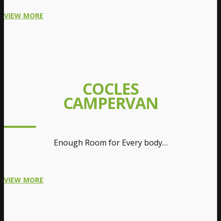
VIEW MORE
COCLES
CAMPERVAN
Enough Room for Every body…
VIEW MORE