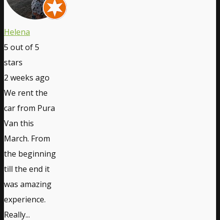
Helena
5
out of 5
stars
2 weeks ago
We rent the
car from Pura
Van this
March. From
the beginning
till the end it
was amazing
experience.
Really...