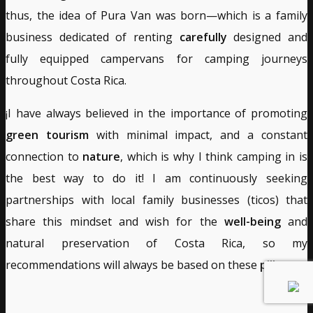
thus, the idea of Pura Van was born—which is a family
business dedicated of renting
carefully
designed and
fully equipped campervans for camping journeys
throughout Costa Rica.
¡I have always believed in the importance of promoting
green tourism
with minimal impact, and a constant
connection to
nature
, which is why I think camping in is
the best way to do it! I am continuously seeking
partnerships with local family businesses (ticos) that
share this mindset and wish for the
well-being
and
natural preservation of Costa Rica, so my
recommendations will always be based on these
pillars
.