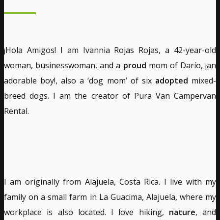
¡Hola Amigos! I am Ivannia Rojas Rojas, a 42-year-old
woman, businesswoman, and a
proud
mom of Darío, ¡an
adorable boy!, also a ‘dog mom’ of six
adopted
mixed-
breed dogs. I am the creator of Pura Van Campervan
Rental.
I am originally from Alajuela, Costa Rica. I live with my
family on a small farm in La Guacima, Alajuela, where my
workplace is also located. I love hiking,
nature
, and