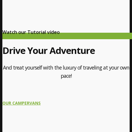
Watch our Tutorial vídeo
Drive Your Adventure
And treat yourself with the luxury of traveling at your own
pace!
OUR CAMPERVANS