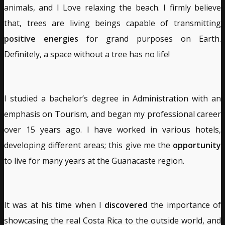
animals, and I Love relaxing the beach. I firmly believe
that, trees are living beings capable of transmitting
positive energies
for grand purposes on Earth.
Definitely, a space without a tree has no life!
I studied a bachelor’s degree in Administration with an
emphasis on Tourism, and began my professional career
over 15 years ago. I have worked in various hotels,
developing different areas; this give me the
opportunity
to live for many years at the Guanacaste region.
It was at his time when I
discovered
the importance of
showcasing the real Costa Rica to the outside world, and