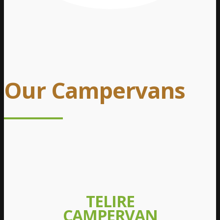
Our Campervans
TELIRE
CAMPERVAN