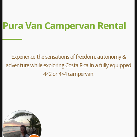
Pura Van Campervan Rental
Experience the sensations of freedom, autonomy &
adventure while exploring Costa Rica in a fully equipped
4×2 or 4×4 campervan.