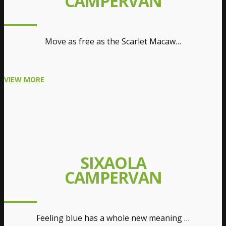
CAMPERVAN
Move as free as the Scarlet Macaw…
VIEW MORE
SIXAOLA
CAMPERVAN
Feeling blue has a whole new meaning …