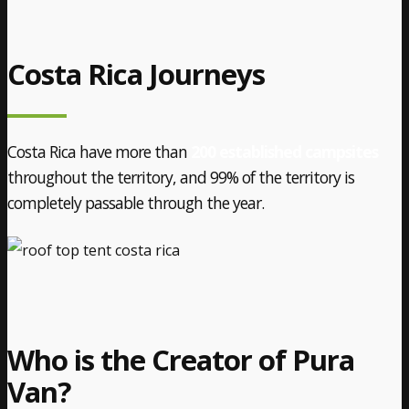
Costa Rica Journeys
Costa Rica have more than
200 established campsites
throughout the territory, and 99% of the territory is
completely passable through the year.
Who is the Creator of Pura
Van?