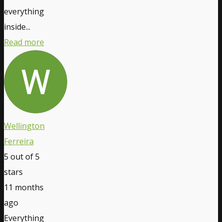
everything
inside...
Read more
Wellington
Ferreira
5
out of 5
stars
11 months
ago
Everything