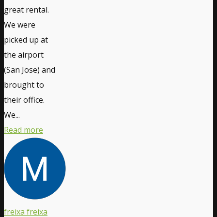
great rental.
We were
picked up at
the airport
(San Jose) and
brought to
their office.
We...
Read more
freixa freixa