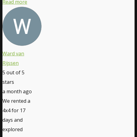
Read more
Ward van
Rijssen
5
out of 5
stars
a month ago
We rented a
4x4 for 17
days and
explored