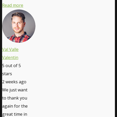
Read more
Val Valle
Valentin
5
out of 5
stars
2 weeks ago
We just want
to thank you
again for the
great time in