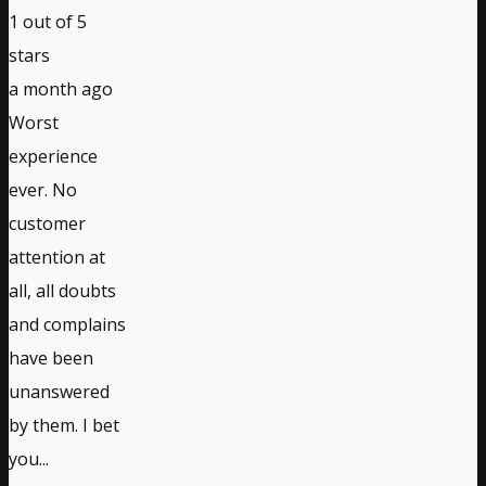
1
out of 5
stars
a month ago
Worst
experience
ever. No
customer
attention at
all, all doubts
and complains
have been
unanswered
by them. I bet
you...