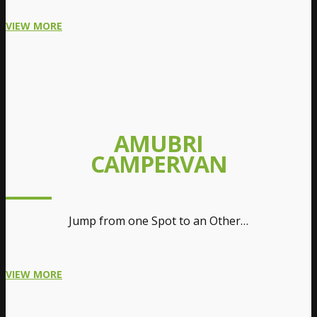
VIEW MORE
AMUBRI
CAMPERVAN
Jump from one Spot to an Other…
VIEW MORE