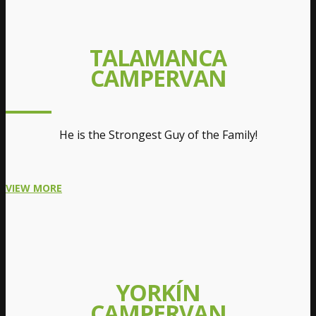
TALAMANCA
CAMPERVAN
He is the Strongest Guy of the Family!
VIEW MORE
YORKÍN
CAMPERVAN